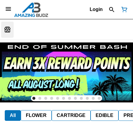
Login
All
FLOWER
CARTRIDGE
EDIBLE
PR