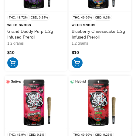
THC: 48.72%
CBD: 0.24%
THC: 49.99%
CBD: 0.3%
WEED SNOBS
WEED SNOBS
Grand Daddy Purp 1.2g
Blueberry Cheesecake 1.2g
Infused Preroll
Infused Preroll
1.2 grams
1.2 grams
$10
$10
Sativa
Hybrid
THC: 45.9%
CBD: 0.1%
THC: 49.69%
CBD: 0.25%