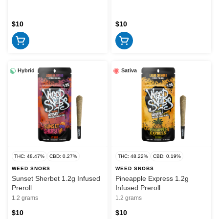
$10
$10
Hybrid
Sativa
THC: 48.47%
CBD: 0.27%
THC: 48.22%
CBD: 0.19%
WEED SNOBS
WEED SNOBS
Sunset Sherbet 1.2g Infused
Pineapple Express 1.2g
Preroll
Infused Preroll
1.2 grams
1.2 grams
$10
$10