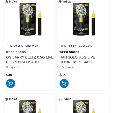
Indica
Indica
THC: 80.35%
CBD: 0.0%
THC: 75.85%
CBD: 0.0%
WEED SNOBS
WEED SNOBS
OG LARRY BELTZ 0.5G LIVE
HAN SOLO 0.5G LIVE
ROSIN DISPOSABLE
ROSIN DISPOSABLE
0.5 grams
0.5 grams
$35
$35
Indica
Hybrid