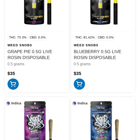
THC: 75.3%
CBD: 0.0%
THC: 81.42%
CBD: 0.0%
WEED SNOBS
WEED SNOBS
GRAPE PIE 0.5G LIVE
BLUEBERRY 0.5G LIVE
ROSIN DISPOSABLE
ROSIN DISPOSABLE
0.5 grams
0.5 grams
$35
$35
Indica
Indica