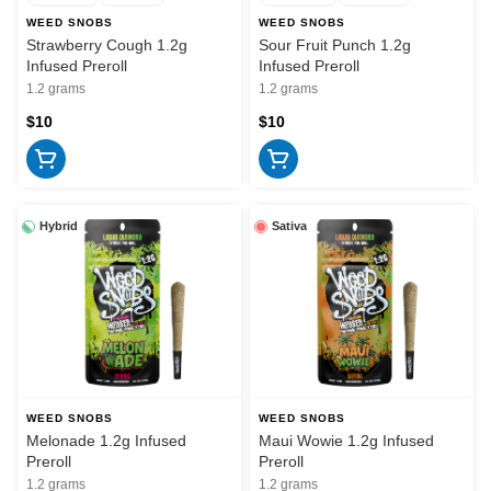
WEED SNOBS
WEED SNOBS
Strawberry Cough 1.2g
Sour Fruit Punch 1.2g
Infused Preroll
Infused Preroll
1.2 grams
1.2 grams
$10
$10
Hybrid
Sativa
WEED SNOBS
WEED SNOBS
Melonade 1.2g Infused
Maui Wowie 1.2g Infused
Preroll
Preroll
1.2 grams
1.2 grams