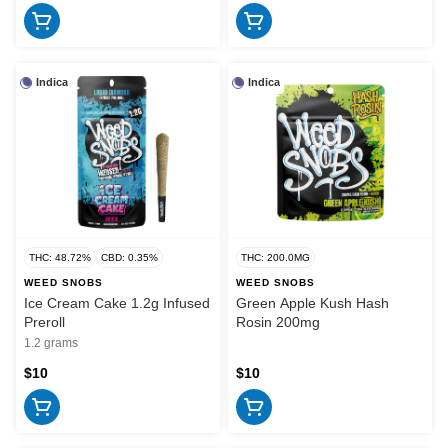
Indica
Indica
THC: 48.72%
CBD: 0.35%
THC: 200.0MG
WEED SNOBS
WEED SNOBS
Ice Cream Cake 1.2g Infused
Green Apple Kush Hash
Preroll
Rosin 200mg
1.2 grams
$10
$10