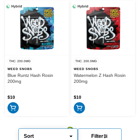
Hybrid
Hybrid
THC: 200.0MG
THC: 200.0MG
WEED SNOBS
WEED SNOBS
Blue Runtz Hash Rosin
Watermelon Z Hash Rosin
200mg
200mg
$10
$10
Sort
Filter