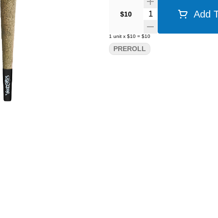
Quantity Selector
Add T
$10
1
unit
x
$10
=
$10
PREROLL