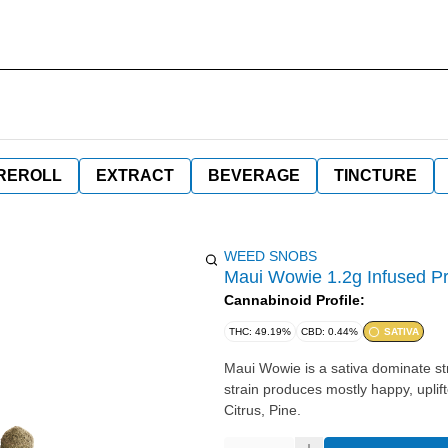
REROLL
EXTRACT
BEVERAGE
TINCTURE
WEED SNOBS
Maui Wowie 1.2g Infused Pr
Cannabinoid Profile:
THC: 49.19%
CBD: 0.44%
SATIVA
Maui Wowie is a sativa dominate stra
strain produces mostly happy, uplifted, and relaxed effec
Citrus, Pine.