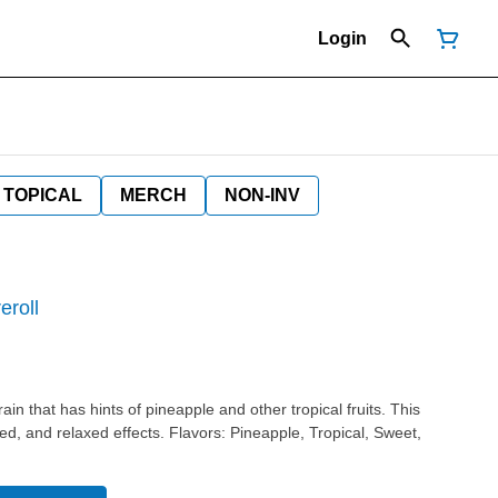
Login
TOPICAL
MERCH
NON-INV
eroll
in that has hints of pineapple and other tropical fruits. This
ts. Flavors: Pineapple, Tropical, Sweet,