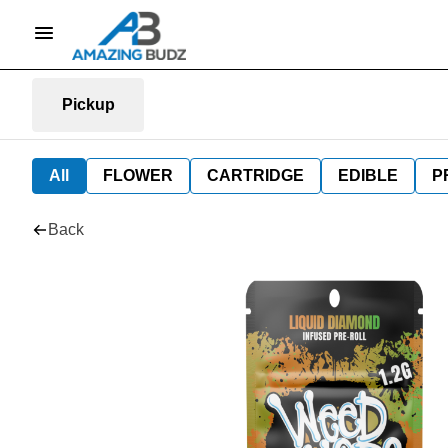
Pickup
All
FLOWER
CARTRIDGE
EDIBLE
P
Back