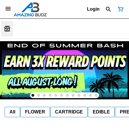
Login
All
FLOWER
CARTRIDGE
EDIBLE
PR