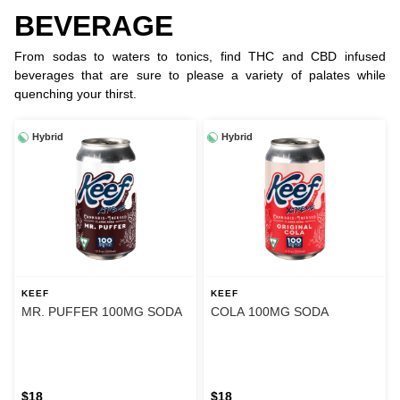
BEVERAGE
From sodas to waters to tonics, find THC and CBD infused
beverages that are sure to please a variety of palates while
quenching your thirst.
Hybrid
Hybrid
KEEF
KEEF
MR. PUFFER 100MG SODA
COLA 100MG SODA
$18
$18