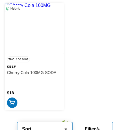
Hybrid
THC: 100.0MG
KEEF
Cherry Cola 100MG SODA
$18
Sort
Filter