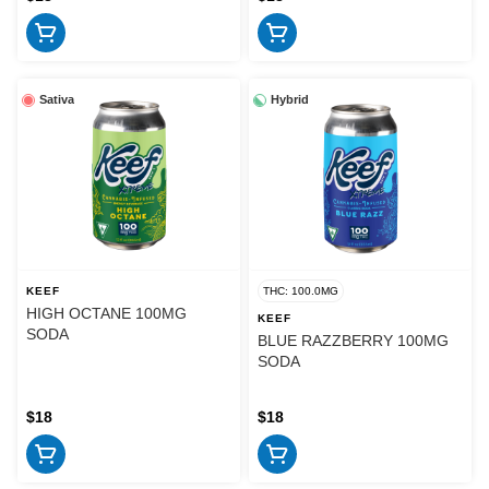
Sativa
Hybrid
KEEF
THC: 100.0MG
HIGH OCTANE 100MG
KEEF
SODA
BLUE RAZZBERRY 100MG
SODA
$18
$18