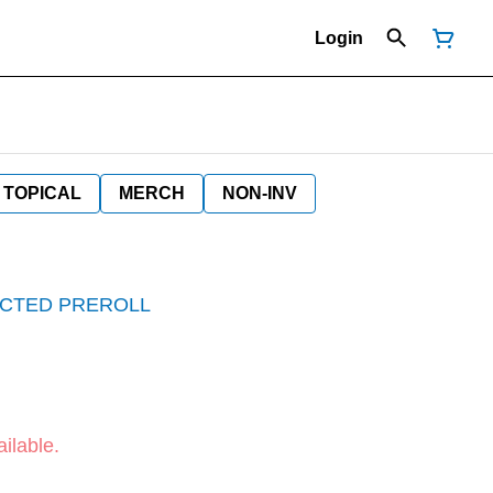
Login
TOPICAL
MERCH
NON-INV
JECTED PREROLL
ilable.