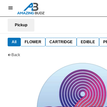
Pickup
All
FLOWER
CARTRIDGE
EDIBLE
P
Back