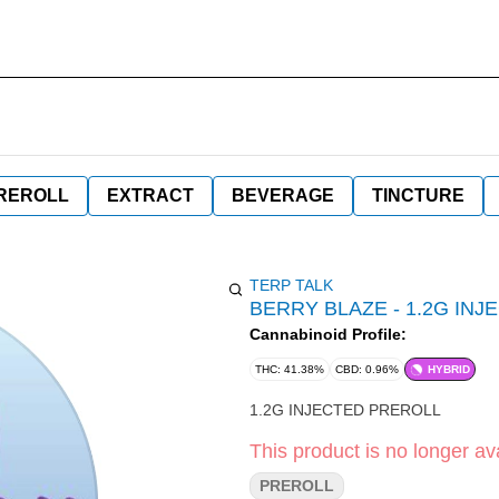
REROLL
EXTRACT
BEVERAGE
TINCTURE
TERP TALK
BERRY BLAZE - 1.2G IN
Cannabinoid Profile:
THC: 41.38%
CBD: 0.96%
HYBRID
1.2G INJECTED PREROLL
This product is no longer ava
PREROLL