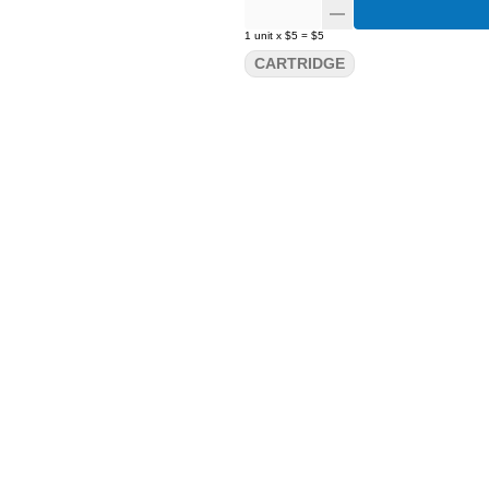
1
unit
x
$5
=
$5
CARTRIDGE