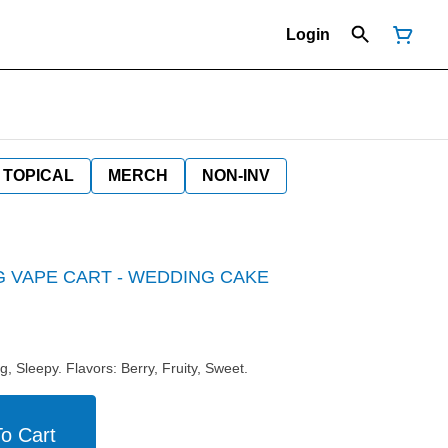
Login
TOPICAL
MERCH
NON-INV
1G VAPE CART - WEDDING CAKE
g, Sleepy. Flavors: Berry, Fruity, Sweet.
o Cart