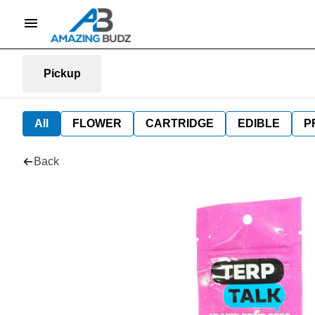
Pickup
All
FLOWER
CARTRIDGE
EDIBLE
P
Back