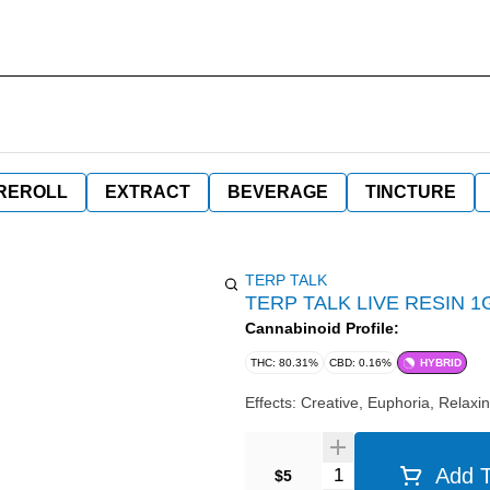
REROLL
EXTRACT
BEVERAGE
TINCTURE
TERP TALK
TERP TALK LIVE RESIN 
Cannabinoid Profile:
THC: 80.31%
CBD: 0.16%
HYBRID
Effects: Creative, Euphoria, Relaxin
Quantity Selector
Add T
$5