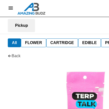
Pickup
All
FLOWER
CARTRIDGE
EDIBLE
P
Back