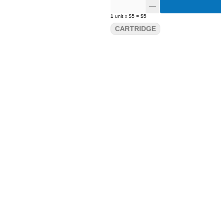
1
unit
x
$5
=
$5
CARTRIDGE