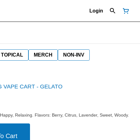
Login
TOPICAL
MERCH
NON-INV
G VAPE CART - GELATO
 Happy, Relaxing. Flavors: Berry, Citrus, Lavender, Sweet, Woody.
o Cart