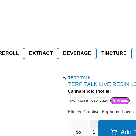
REROLL
EXTRACT
BEVERAGE
TINCTURE
TERP TALK
TERP TALK LIVE RESIN 1
Cannabinoid Profile:
THC: 78.08%
CBD: 0.22%
HYBRID
Effects: Creative, Euphoria, Focus,
Quantity Selector
Add T
$5