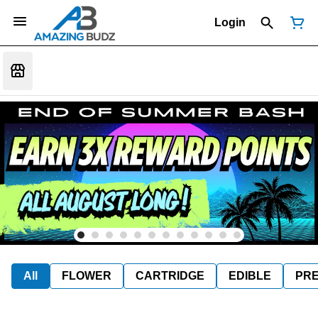
Login
All
FLOWER
CARTRIDGE
EDIBLE
PR