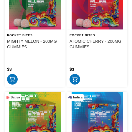
ROCKET BITES
ROCKET BITES
MIGHTY MELON - 200MG
ATOMIC CHERRY - 200MG
GUMMIES
GUMMIES
$3
$3
Sativa
Indica