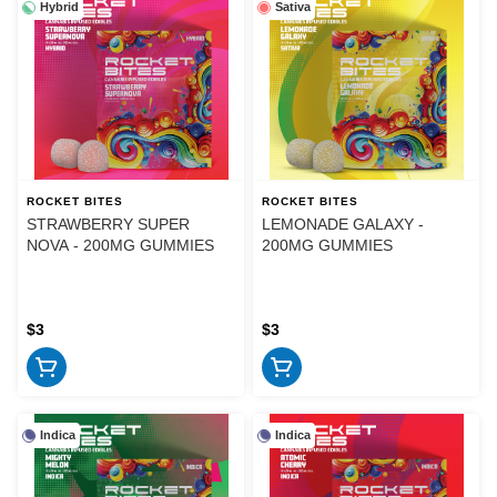
Hybrid
Sativa
ROCKET BITES
ROCKET BITES
STRAWBERRY SUPER
LEMONADE GALAXY -
NOVA - 200MG GUMMIES
200MG GUMMIES
$3
$3
Indica
Indica