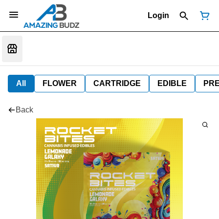
Login
All
FLOWER
CARTRIDGE
EDIBLE
PR
Back