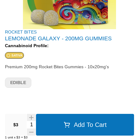
ROCKET BITES
LEMONADE GALAXY - 200MG GUMMIES
Cannabinoid Profile:
SATIVA
Premium 200mg Rocket Bites Gummies - 10x20mg's
EDIBLE
Quantity Selector
Add To Cart
$3
1
unit
x
$3
=
$3