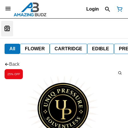
Login
All
FLOWER
CARTRIDGE
EDIBLE
PR
Back
25% OFF