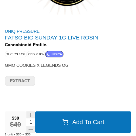
UNIQ PRESSURE
FATSO BIG SUNDAY 1G LIVE ROSIN
Cannabinoid Profile:
THC: 73.44%
CBD: 0.0%
INDICA
GMO COOKIES X LEGENDS OG
EXTRACT
$30
Quantity Selector
Add To Cart
$40
1
unit
x
$30
=
$30