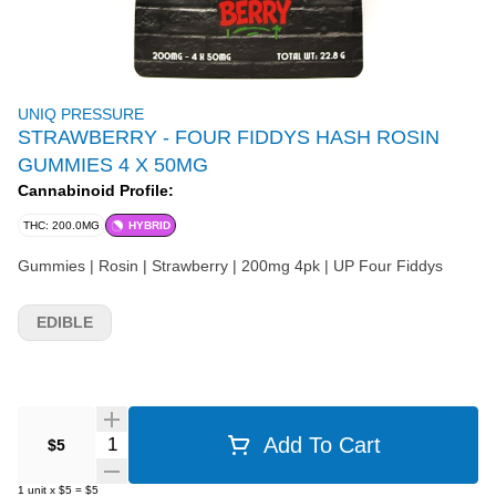
UNIQ PRESSURE
STRAWBERRY - FOUR FIDDYS HASH ROSIN
GUMMIES 4 X 50MG
Cannabinoid Profile:
THC: 200.0MG
HYBRID
Gummies | Rosin | Strawberry | 200mg 4pk | UP Four Fiddys
EDIBLE
Quantity Selector
Add To Cart
$5
1
unit
x
$5
=
$5