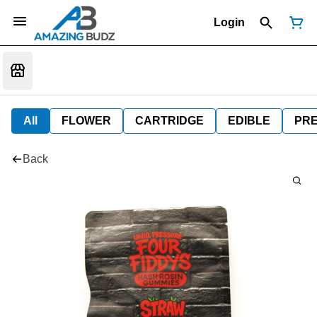
Login
All
FLOWER
CARTRIDGE
EDIBLE
PR
Back