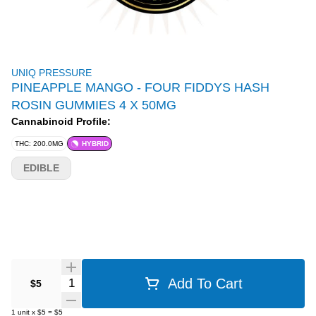
UNIQ PRESSURE
PINEAPPLE MANGO - FOUR FIDDYS HASH
ROSIN GUMMIES 4 X 50MG
Cannabinoid Profile:
THC: 200.0MG
HYBRID
EDIBLE
Quantity Selector
Add To Cart
$5
1
unit
x
$5
=
$5