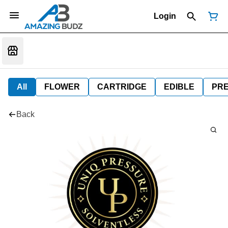
Login
All
FLOWER
CARTRIDGE
EDIBLE
PR
Back