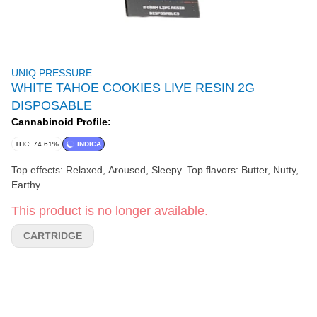
UNIQ PRESSURE
WHITE TAHOE COOKIES LIVE RESIN 2G
DISPOSABLE
Cannabinoid Profile:
THC: 74.61%
INDICA
Top effects: Relaxed, Aroused, Sleepy. Top flavors: Butter, Nutty,
Earthy.
This product is no longer available.
CARTRIDGE