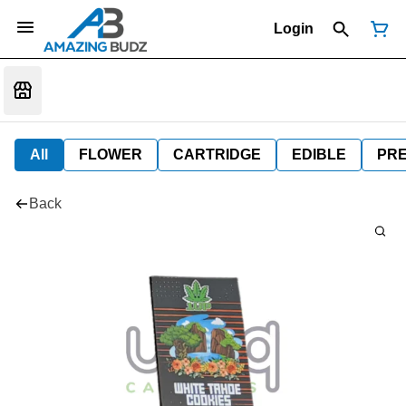
Login
All
FLOWER
CARTRIDGE
EDIBLE
PR
Back