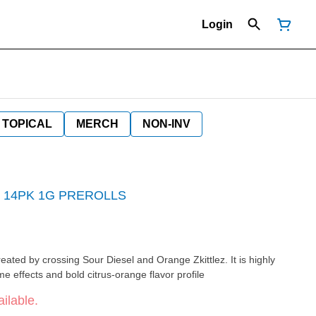
Login
TOPICAL
MERCH
NON-INV
 14PK 1G PREROLLS
created by crossing Sour Diesel and Orange Zkittlez. It is highly
me effects and bold citrus-orange flavor profile
ilable.