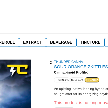
REROLL
EXTRACT
BEVERAGE
TINCTURE
THUNDER CANNA
SOUR ORANGE ZKITTLES
Cannabinoid Profile:
THC: 21.3%
CBD: 0.0%
SATIVA
An uplifting, sativa-leaning hybrid 
sought after for its energizing dayti
This product is no longer ava