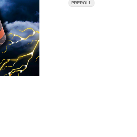
PREROLL