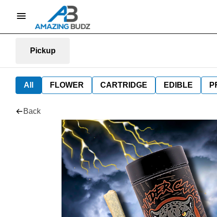
Pickup
All
FLOWER
CARTRIDGE
EDIBLE
P
Back