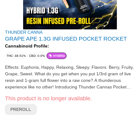
THUNDER CANNA
GRAPE APE 1.3G INFUSED POCKET ROCKET
Cannabinoid Profile:
THC: 48.51%
CBD: 0.0%
HYBRID
Effects: Euphoria, Happy, Relaxing, Sleepy. Flavors: Berry, Fruity,
Grape, Sweet. What do you get when you put 1/3rd gram of live
resin and 1-gram full flower into a raw cone? A thunderous
experience like no other! Introducing Thunder Cannas Pocket
Rocket. Now available in Sativa, Indica, and Hybrid singles or 5-
This product is no longer available.
packs.
PREROLL