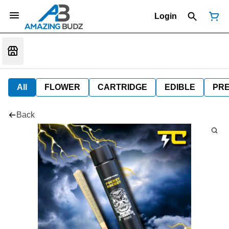
Login
All
FLOWER
CARTRIDGE
EDIBLE
PR
Back