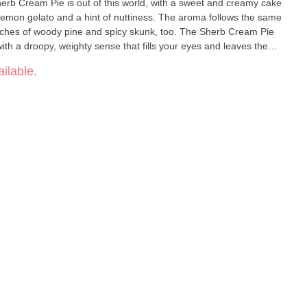
Sherb Cream Pie is out of this world, with a sweet and creamy cake
 lemon gelato and a hint of nuttiness. The aroma follows the same
touches of woody pine and spicy skunk, too. The Sherb Cream Pie
g with a droopy, weighty sense that fills your eyes and leaves them
ation comes next, gaining in potency the more that you toke,
ilable.
 stoned. A sleepy effect wraps everything up, so get ready to get