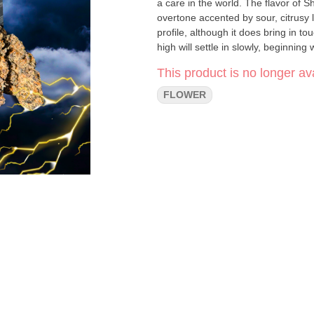
a care in the world. The flavor of 
overtone accented by sour, citrusy
profile, although it does bring in 
high will settle in slowly, beginnin
super red and droopy. A light relax
This product is no longer ava
eventually leaving your mind totally
dozing with this bud!
FLOWER