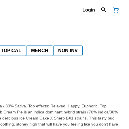
Login
TOPICAL
MERCH
NON-INV
a / 30% Sativa. Top effects: Relaxed, Happy, Euphoric. Top
erb Cream Pie is an indica dominant hybrid strain (70% indica/30%
he delicious Ice Cream Cake X Sherb BX1 strains. This tasty bud
othing, stoney high that will have you feeling like you don't have