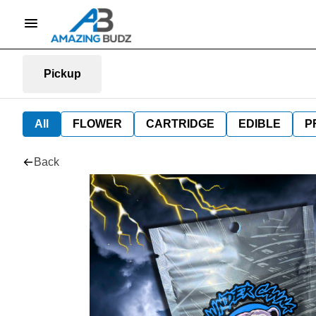
Pickup
All
FLOWER
CARTRIDGE
EDIBLE
P
Back