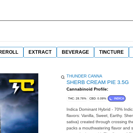
REROLL
EXTRACT
BEVERAGE
TINCTURE
THUNDER CANNA
SHERB CREAM PIE 3.5G
Cannabinoid Profile:
THC: 28.76%
CBD: 0.09%
INDICA
Indica Dominant Hybrid - 70% Indic
flavors: Vanilla, Sweet, Earthy. Sh
sativa) created through crossing t
packs a mouthwatering flavor and so