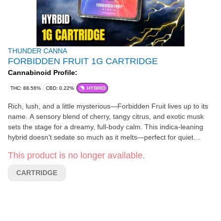
THUNDER CANNA
FORBIDDEN FRUIT 1G CARTRIDGE
Cannabinoid Profile:
THC: 88.56%
CBD: 0.22%
HYBRID
Rich, lush, and a little mysterious—Forbidden Fruit lives up to its
name. A sensory blend of cherry, tangy citrus, and exotic musk
sets the stage for a dreamy, full-body calm. This indica-leaning
hybrid doesn’t sedate so much as it melts—perfect for quiet
evenings, low-key hangs, or easing your mind off the clock. One
This product is no longer available.
taste, and you’ll understand why it was never meant to be shared
with snakes. Typical Experiences Tranquil, floaty, blissed-out
CARTRIDGE
Taste & Smell Tropical citrus, cherry, sweet musk