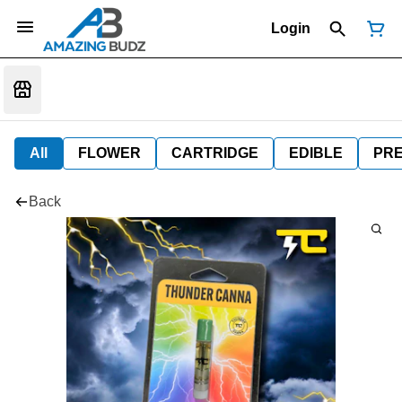
Login
All
FLOWER
CARTRIDGE
EDIBLE
PR
Back