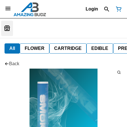
Login
All
FLOWER
CARTRIDGE
EDIBLE
PR
Back