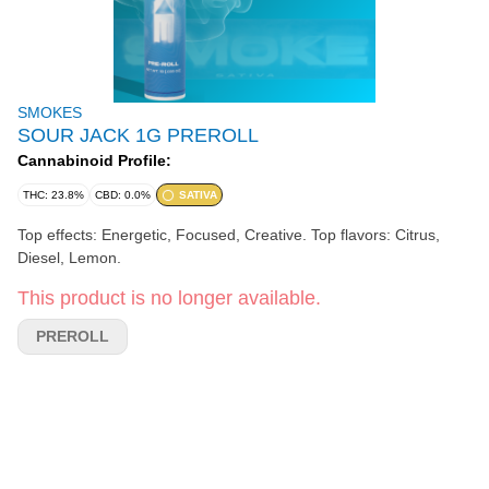
SMOKES
SOUR JACK 1G PREROLL
Cannabinoid Profile:
THC: 23.8%
CBD: 0.0%
SATIVA
Top effects: Energetic, Focused, Creative. Top flavors: Citrus,
Diesel, Lemon.
This product is no longer available.
PREROLL