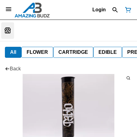
Login
All
FLOWER
CARTRIDGE
EDIBLE
PR
Back