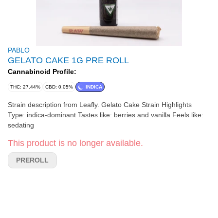
PABLO
GELATO CAKE 1G PRE ROLL
Cannabinoid Profile:
THC: 27.44%
CBD: 0.05%
INDICA
Strain description from Leafly. Gelato Cake Strain Highlights
Type: indica-dominant Tastes like: berries and vanilla Feels like:
sedating
This product is no longer available.
PREROLL