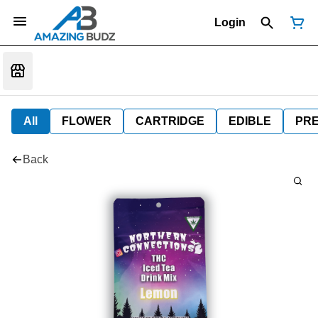
Login
All
FLOWER
CARTRIDGE
EDIBLE
PR
Back