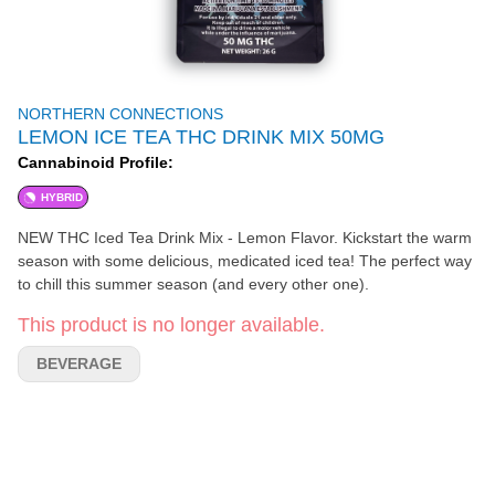
NORTHERN CONNECTIONS
LEMON ICE TEA THC DRINK MIX 50MG
Cannabinoid Profile:
HYBRID
NEW THC Iced Tea Drink Mix - Lemon Flavor. Kickstart the warm
season with some delicious, medicated iced tea! The perfect way
to chill this summer season (and every other one).
This product is no longer available.
BEVERAGE