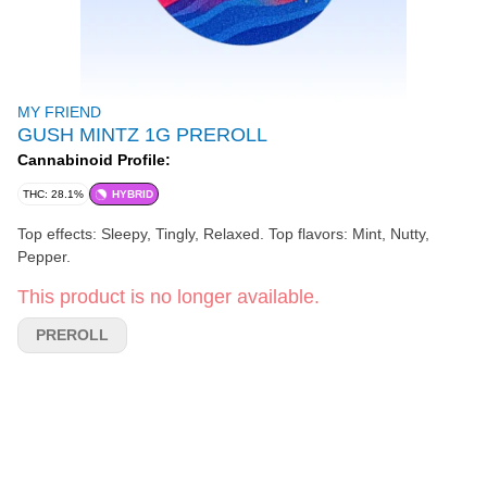
MY FRIEND
GUSH MINTZ 1G PREROLL
Cannabinoid Profile:
THC: 28.1%
HYBRID
Top effects: Sleepy, Tingly, Relaxed. Top flavors: Mint, Nutty,
Pepper.
This product is no longer available.
PREROLL