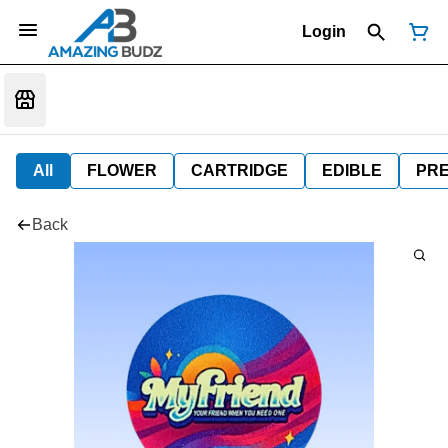
Login
All
FLOWER
CARTRIDGE
EDIBLE
PR
Back