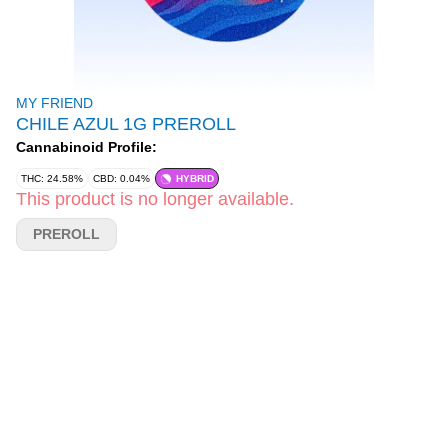
MY FRIEND
CHILE AZUL 1G PREROLL
Cannabinoid Profile:
THC: 24.58%
CBD: 0.04%
HYBRID
This product is no longer available.
PREROLL