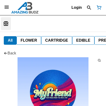
Login
All
FLOWER
CARTRIDGE
EDIBLE
PR
Back