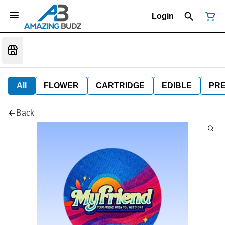
Login
All
FLOWER
CARTRIDGE
EDIBLE
PR
Back