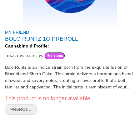
MY FRIEND
BOLO RUNTZ 1G PREROLL
Cannabinoid Profile:
THC: 27.1%
CBD: 0.1%
HYBRID
Bolo Runtz is an Indica strain born from the exquisite fusion of
Biscotti and Sherb Cake. This strain delivers a harmonious blend
of sweet and savory notes, creating a flavor profile that's both
familiar and captivating. The initial taste is reminiscent of your
favorite candy, with layers of citrus zest and earthy undertones
This product is no longer available.
that linger on the exhale. Perfect for winding down, Bolo Runtz
wraps you in a soothing wave of relaxation, gently guiding you
PREROLL
into a serene and restful night. Every hit promises the perfect
fusion of flavor, aroma, and potency.