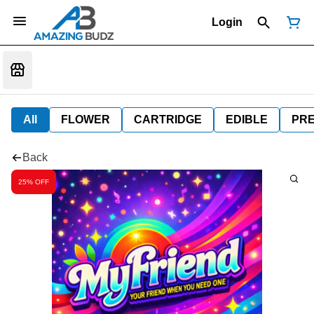
Login
All
FLOWER
CARTRIDGE
EDIBLE
PR
Back
25% OFF