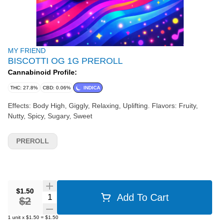
MY FRIEND
BISCOTTI OG 1G PREROLL
Cannabinoid Profile:
THC: 27.8%
CBD: 0.06%
INDICA
Effects: Body High, Giggly, Relaxing, Uplifting. Flavors: Fruity,
Nutty, Spicy, Sugary, Sweet
PREROLL
$1.50
Quantity Selector
Add To Cart
$2
1
unit
x
$1.50
=
$1.50