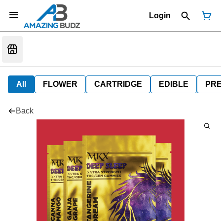
Login
All
FLOWER
CARTRIDGE
EDIBLE
PR
Back