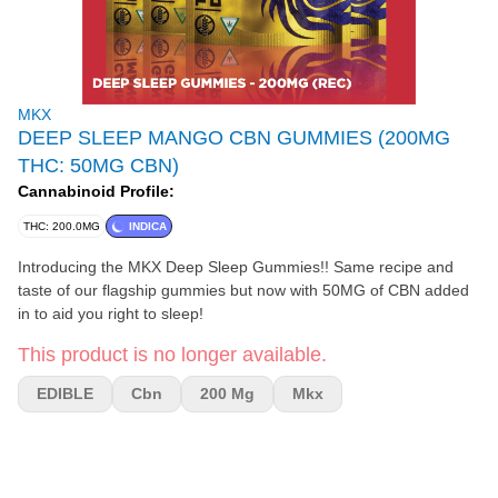
MKX
DEEP SLEEP MANGO CBN GUMMIES (200MG
THC: 50MG CBN)
Cannabinoid Profile:
THC: 200.0MG
INDICA
Introducing the MKX Deep Sleep Gummies!! Same recipe and
taste of our flagship gummies but now with 50MG of CBN added
in to aid you right to sleep!
This product is no longer available.
EDIBLE
Cbn
200 Mg
Mkx