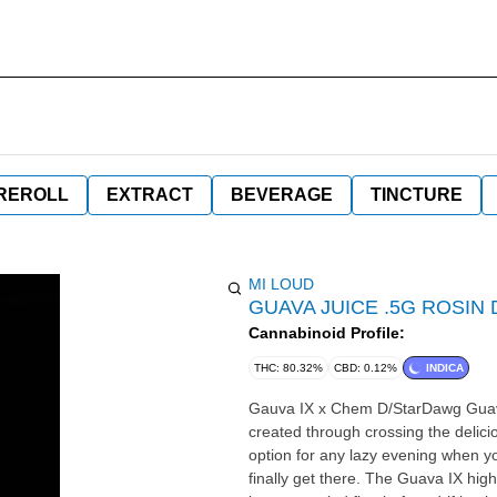
REROLL
EXTRACT
BEVERAGE
TINCTURE
MI LOUD
GUAVA JUICE .5G ROSIN
Cannabinoid Profile:
THC: 80.32%
CBD: 0.12%
INDICA
Gauva IX x Chem D/StarDawg Guava IX is an indica dominant hybrid strain (80% indica/20% sativa)
created through crossing the delicio
option for any lazy evening when you
finally get there. The Guava IX high