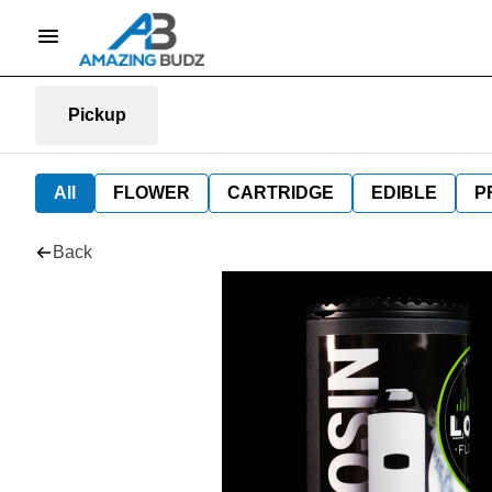
Pickup
All
FLOWER
CARTRIDGE
EDIBLE
P
Back