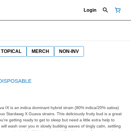
Login
TOPICAL
MERCH
NON-INV
 DISPOSABLE
us Stardawg X Guava strains. This deliciously fruity bud is a great
're getting ready to get to sleep but need a little extra help to
 will wash over you in slowly building waves of tingly calm, settling