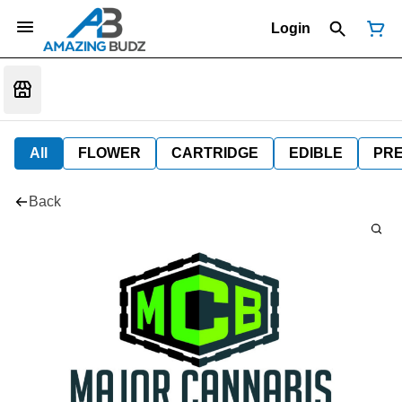
Login
All
FLOWER
CARTRIDGE
EDIBLE
PR
Back