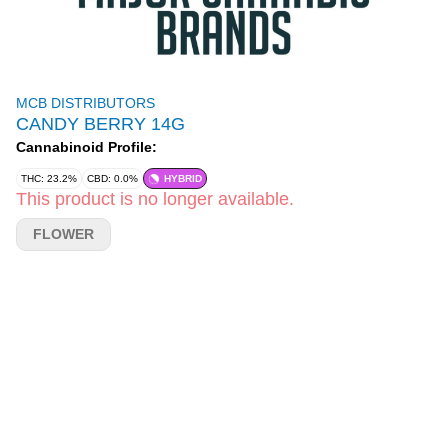
MCB DISTRIBUTORS
CANDY BERRY 14G
Cannabinoid Profile:
THC: 23.2%
CBD: 0.0%
HYBRID
This product is no longer available.
FLOWER