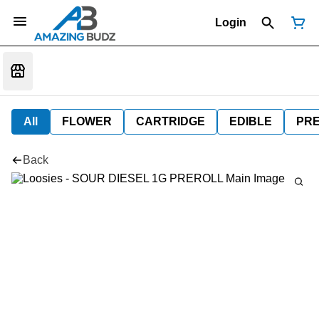
Login
All
FLOWER
CARTRIDGE
EDIBLE
PR
Back