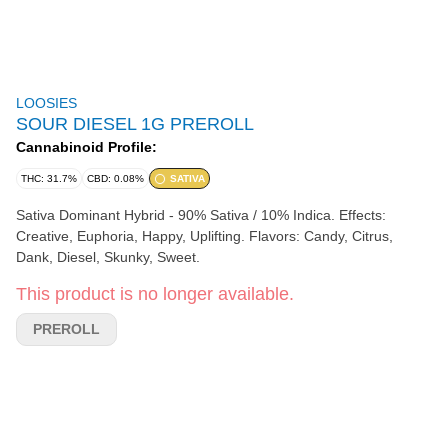
LOOSIES
SOUR DIESEL 1G PREROLL
Cannabinoid Profile:
THC: 31.7%
CBD: 0.08%
SATIVA
Sativa Dominant Hybrid - 90% Sativa / 10% Indica. Effects:
Creative, Euphoria, Happy, Uplifting. Flavors: Candy, Citrus,
Dank, Diesel, Skunky, Sweet.
This product is no longer available.
PREROLL