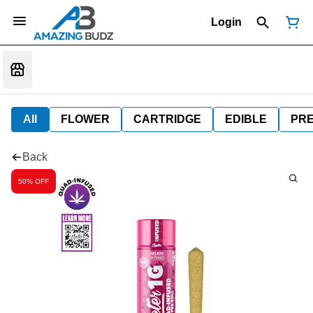
Login
All
FLOWER
CARTRIDGE
EDIBLE
PR
Back
50% OFF