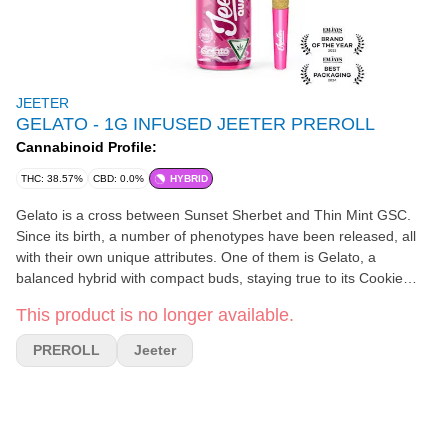
JEETER
GELATO - 1G INFUSED JEETER PREROLL
Cannabinoid Profile:
THC: 38.57%
CBD: 0.0%
HYBRID
Gelato is a cross between Sunset Sherbet and Thin Mint GSC.
Since its birth, a number of phenotypes have been released, all
with their own unique attributes. One of them is Gelato, a
balanced hybrid with compact buds, staying true to its Cookie
genetics. Like other Gelato phenotypes, Gelato is covered with
This product is no longer available.
fiery orange hairs while its buds can be dark green to purple. With
sweet citrus and fruity flavors, Gelato offers an uplifting and
PREROLL
Jeeter
energetic high that is perfect for any post-work activity after a
long day.