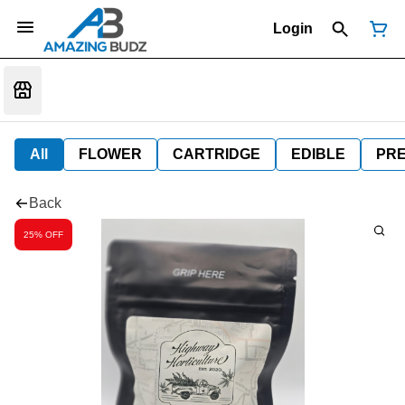
Login
All
FLOWER
CARTRIDGE
EDIBLE
PR
Back
25% OFF