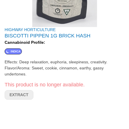
HIGHWAY HORTICULTURE
BISCOTTI PIPPEN 1G BRICK HASH
Cannabinoid Profile:
INDICA
Effects: Deep relaxation, euphoria, sleepiness, creativity.
Flavor/Aroma: Sweet, cookie, cinnamon, earthy, gassy
undertones.
This product is no longer available.
EXTRACT