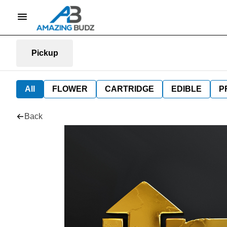
Pickup
All
FLOWER
CARTRIDGE
EDIBLE
P
Back