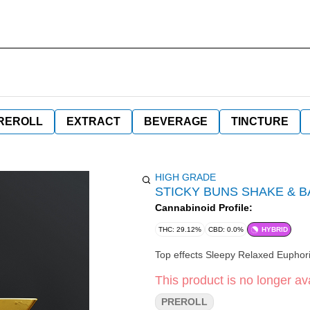
REROLL
EXTRACT
BEVERAGE
TINCTURE
HIGH GRADE
STICKY BUNS SHAKE & 
Cannabinoid Profile:
THC: 29.12%
CBD: 0.0%
HYBRID
This product is no longer ava
PREROLL