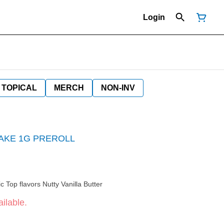
Login
TOPICAL
MERCH
NON-INV
BAKE 1G PREROLL
Top effects Sleepy Relaxed Euphoric Top flavors Nutty Vanilla Butter
ilable.