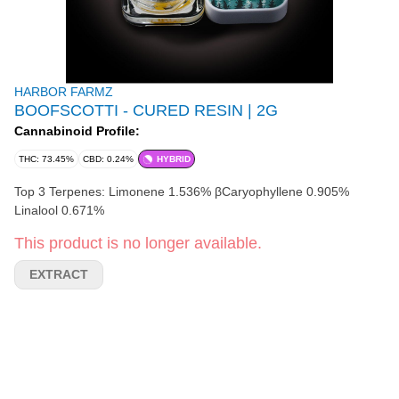
HARBOR FARMZ
BOOFSCOTTI - CURED RESIN | 2G
Cannabinoid Profile:
THC: 73.45%
CBD: 0.24%
HYBRID
Top 3 Terpenes: Limonene 1.536% βCaryophyllene 0.905%
Linalool 0.671%
This product is no longer available.
EXTRACT