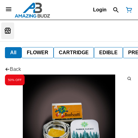
Login
All
FLOWER
CARTRIDGE
EDIBLE
PR
Back
50% OFF