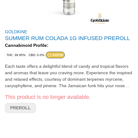
GOLDKINE
SUMMER RUM COLADA 1G INFUSED PREROLL
Cannabinoid Profile:
THC: 39.95%
CBD: 0.0%
SATIVA
Each taste offers a delightful blend of candy and tropical flavors
and aromas that leave you craving more. Experience the inspired
and relaxed effects, courtesy of dominant terpenes myrcene,
caryophyllene, and pinene. The Jamaican funk hits your nose
with ripe banana, pineapple, and clove, while the light rose gold
This product is no longer available.
body delivers a creamy mouthfeel filled with Caribbean fruit notes
like papaya, guava, mango, and coconut. The silky-smooth finish
PREROLL
offers hints of lime and French Indie spice, making every puff a
luxurious escape.