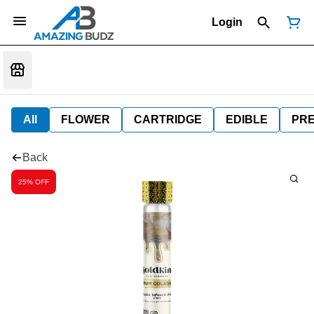
Login
All
FLOWER
CARTRIDGE
EDIBLE
PR
Back
25% OFF