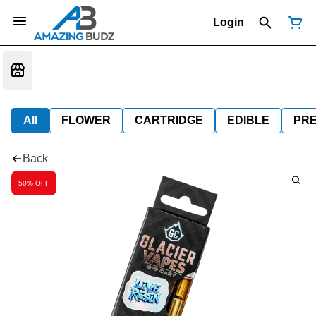
Login
All
FLOWER
CARTRIDGE
EDIBLE
PR
Back
50% OFF