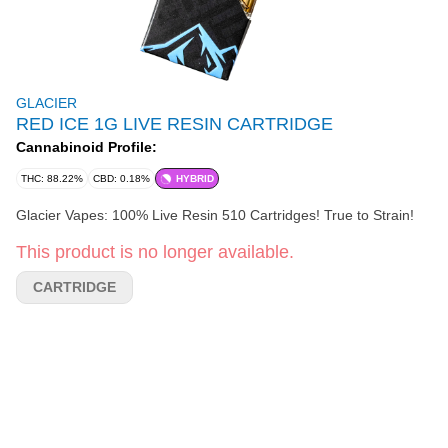
GLACIER
RED ICE 1G LIVE RESIN CARTRIDGE
Cannabinoid Profile:
THC: 88.22%
CBD: 0.18%
HYBRID
Glacier Vapes: 100% Live Resin 510 Cartridges! True to Strain!
This product is no longer available.
CARTRIDGE