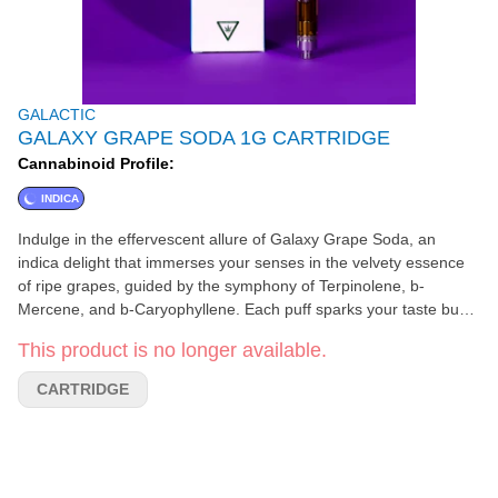
GALACTIC
GALAXY GRAPE SODA 1G CARTRIDGE
Cannabinoid Profile:
INDICA
Indulge in the effervescent allure of Galaxy Grape Soda, an
indica delight that immerses your senses in the velvety essence
of ripe grapes, guided by the symphony of Terpinolene, b-
Mercene, and b-Caryophyllene. Each puff sparks your taste buds
to life and provides a tranquil escape from the mundane.
This product is no longer available.
CARTRIDGE