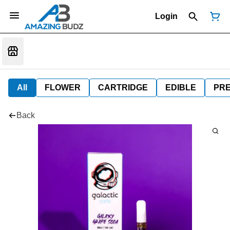
Login
All
FLOWER
CARTRIDGE
EDIBLE
PR
Back