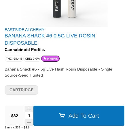
EASTSIDE ALCHEMY
BANANA SHACK #6 0.5G LIVE ROSIN
DISPOSABLE
Cannabinoid Profile:
THC: 68.4%
CBD: 0.0%
HYBRID
Banana Shack #6 -.5g Live Hash Rosin Disposable - Single
Source-Seed Hunted
CARTRIDGE
Quantity Selector
Add To Cart
$32
1
unit
x
$32
=
$32