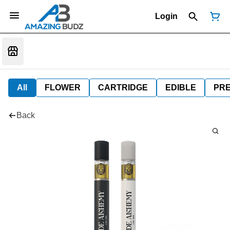
Login
All
FLOWER
CARTRIDGE
EDIBLE
PR
Back