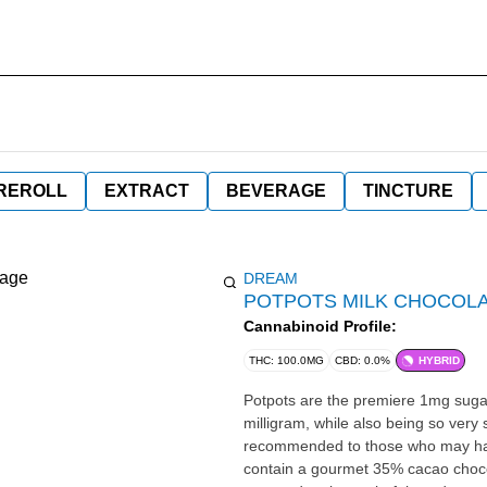
REROLL
EXTRACT
BEVERAGE
TINCTURE
DREAM
POTPOTS MILK CHOCOLA
Cannabinoid Profile:
THC: 100.0MG
CBD: 0.0%
HYBRID
Potpots are the premiere 1mg sugar 
milligram, while also being so very
recommended to those who may have
contain a gourmet 35% cacao chocol