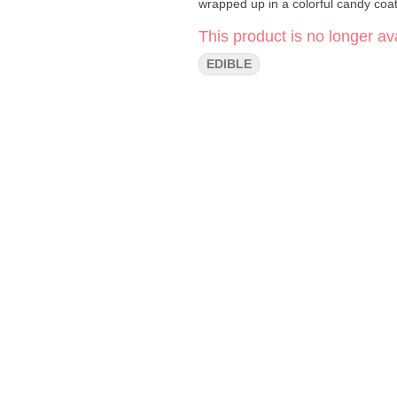
This product is no longer ava
EDIBLE