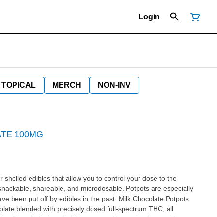
Login
TOPICAL
MERCH
NON-INV
TE 100MG
shelled edibles that allow you to control your dose to the
 snackable, shareable, and microdosable. Potpots are especially
 been put off by edibles in the past. Milk Chocolate Potpots
ate blended with precisely dosed full-spectrum THC, all