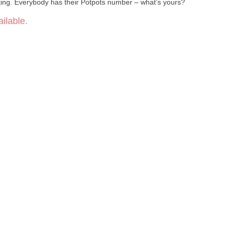
wrapped up in a colorful candy coating. Everybody has their Potpots number – what’s yours?
ilable.