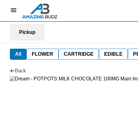
Pickup
All
FLOWER
CARTRIDGE
EDIBLE
P
Back