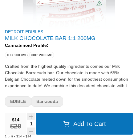
DETROIT EDIBLES
MILK CHOCOLATE BAR 1:1 200MG
Cannabinoid Profile:
THC: 200.0MG
CBD: 200.0MG
Crafted from the highest quality ingredients comes our Milk
Chocolate Barracuda bar. Our chocolate is made with 65%
Belgian Chocolate melted down for the smoothest consumption
experience to date! We combine this decadent chocolate with the
purest Distillate from our very own Michigan-made Cannalicious
Labs. Barracuda Bars come with 20 homogenized rectangles for
EDIBLE
Barracuda
the ability to take 20mg (10mg if broken in half) at a time.
INGREDIENTS: Sugar, chocolate liquor processed with alkali,
cocoa butter, milk fat, lecithin, vanillin, natural flavors, cannabis
$14
Quantity Selector
Add To Cart
extract. Contains milk and soy.
$20
1
unit
x
$14
=
$14