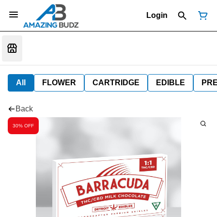
Login
All
FLOWER
CARTRIDGE
EDIBLE
PR
Back
30% OFF