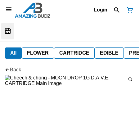
Login
All
FLOWER
CARTRIDGE
EDIBLE
PR
Back