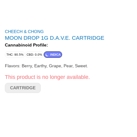
CHEECH & CHONG
MOON DROP 1G D.A.V.E. CARTRIDGE
Cannabinoid Profile:
THC: 90.5%
CBD: 0.0%
INDICA
Flavors: Berry, Earthy, Grape, Pear, Sweet.
This product is no longer available.
CARTRIDGE