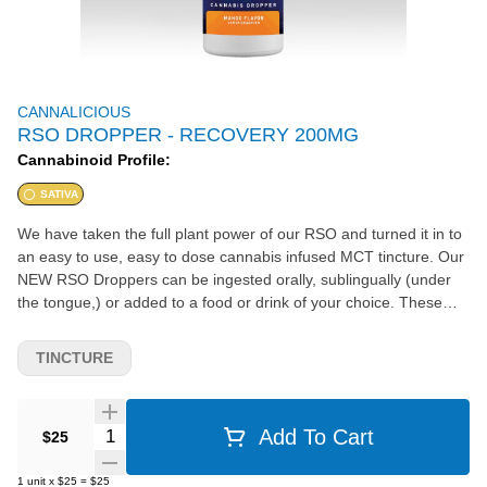
CANNALICIOUS
RSO DROPPER - RECOVERY 200MG
Cannabinoid Profile:
SATIVA
We have taken the full plant power of our RSO and turned it in to
an easy to use, easy to dose cannabis infused MCT tincture. Our
NEW RSO Droppers can be ingested orally, sublingually (under
the tongue,) or added to a food or drink of your choice. These
little bottles harbor all of the therapeutic benefits of our RSO and
the graduated dropper makes dosing a breeze. Our Recovery
TINCTURE
Dropper contains all of the top cannabinoids being evaluated
today, as well as a tropical terpene and flavor profile. With mood
elevating, inflammation fighting, and pain relieving abilities, the
Quantity Selector
Add To Cart
$25
Recovery RSO Dropper is an amazing product to naturally relieve
and recover the body after any strenuous activity or even just a
1
unit
x
$25
=
$25
long day.