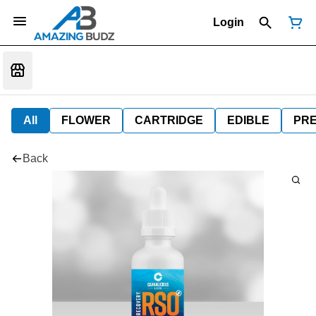
Login
All
FLOWER
CARTRIDGE
EDIBLE
PR
Back