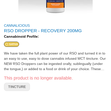
CANNALICIOUS
RSO DROPPER - RECOVERY 200MG
Cannabinoid Profile:
SATIVA
We have taken the full plant power of our RSO and turned it in to
an easy to use, easy to dose cannabis infused MCT tincture. Our
NEW RSO Droppers can be ingested orally, sublingually (under
the tongue,) or added to a food or drink of your choice. These
little bottles harbor all of the therapeutic benefits of our RSO and
This product is no longer available.
the graduated dropper makes dosing a breeze. Our Recovery
Dropper contains all of the top cannabinoids being evaluated
TINCTURE
today, as well as a tropical terpene and flavor profile. With mood
elevating, inflammation fighting, and pain relieving abilities, the
Recovery RSO Dropper is an amazing product to naturally relieve
and recover the body after any strenuous activity or even just a
long day.