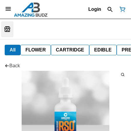
Login
All
FLOWER
CARTRIDGE
EDIBLE
PR
Back