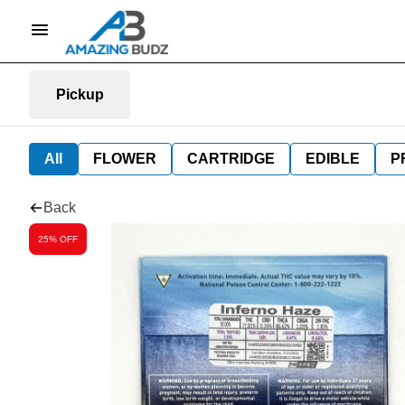
Pickup
All
FLOWER
CARTRIDGE
EDIBLE
P
Back
25% OFF