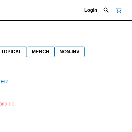
Login
TOPICAL
MERCH
NON-INV
TER
ilable.