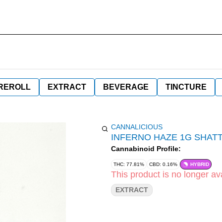
REROLL
EXTRACT
BEVERAGE
TINCTURE
CANNALICIOUS
INFERNO HAZE 1G SHAT
Cannabinoid Profile:
THC: 77.81%
CBD: 0.16%
HYBRID
This product is no longer ava
EXTRACT