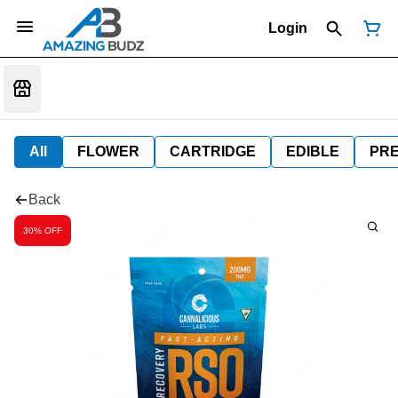
Login
All
FLOWER
CARTRIDGE
EDIBLE
PR
Back
30% OFF