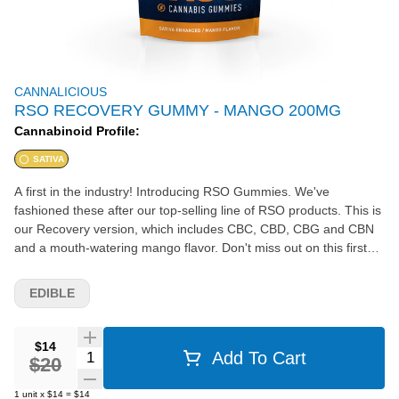
CANNALICIOUS
RSO RECOVERY GUMMY - MANGO 200MG
Cannabinoid Profile:
SATIVA
A first in the industry! Introducing RSO Gummies. We've
fashioned these after our top-selling line of RSO products. This is
our Recovery version, which includes CBC, CBD, CBG and CBN
and a mouth-watering mango flavor. Don't miss out on this first
ever offering in the State of MI!
EDIBLE
$14
Quantity Selector
Add To Cart
$20
1
unit
x
$14
=
$14