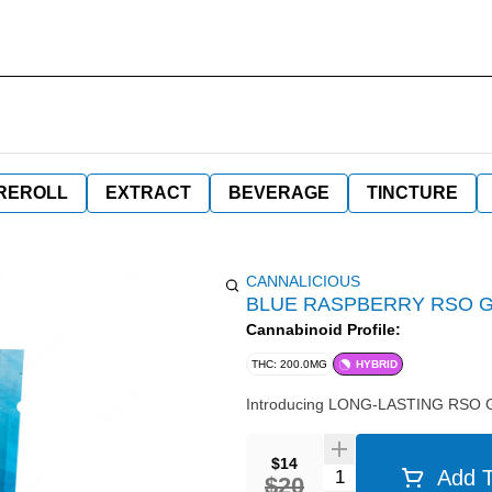
REROLL
EXTRACT
BEVERAGE
TINCTURE
CANNALICIOUS
BLUE RASPBERRY RSO G
Cannabinoid Profile:
THC: 200.0MG
HYBRID
Introducing LONG-LASTING RSO Gum
$14
Quantity Selector
Add T
$20