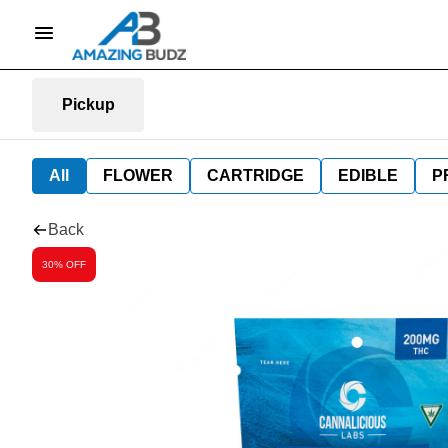
Pickup
All
FLOWER
CARTRIDGE
EDIBLE
P
Back
30% OFF