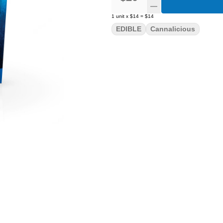
1
unit
x
$14
=
$14
EDIBLE
Cannalicious