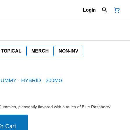
Login
TOPICAL
MERCH
NON-INV
UMMY - HYBRID - 200MG
mies, pleasantly flavored with a touch of Blue Raspberry!
o Cart