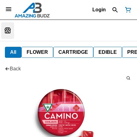
Login
All
FLOWER
CARTRIDGE
EDIBLE
PR
Back