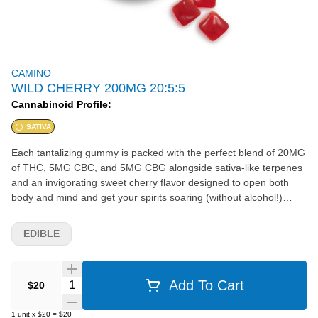
CAMINO
WILD CHERRY 200MG 20:5:5
Cannabinoid Profile:
SATIVA
Each tantalizing gummy is packed with the perfect blend of 20MG
of THC, 5MG CBC, and 5MG CBG alongside sativa-like terpenes
and an invigorating sweet cherry flavor designed to open both
body and mind and get your spirits soaring (without alcohol!)
20mg THC per piece 20mg CBG per piece 20mg CBC per piece
200mg THC per pack 50mg CBG per pack 50mg CBC per pack
EDIBLE
10 gummies per pack Effect: Exhilarate
Quantity Selector
Add To Cart
$20
1
unit
x
$20
=
$20