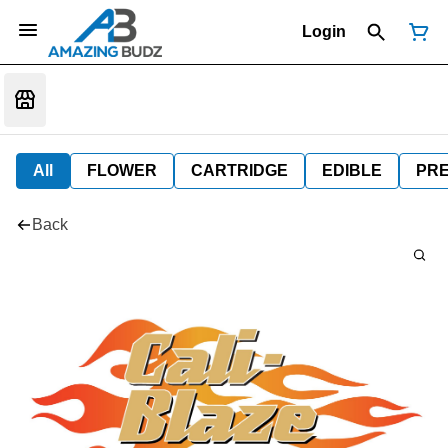
Login
All
FLOWER
CARTRIDGE
EDIBLE
PR
Back