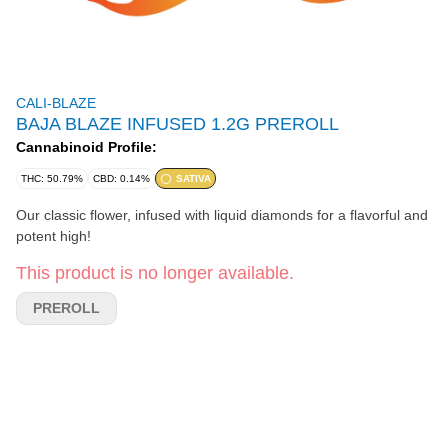
CALI-BLAZE
BAJA BLAZE INFUSED 1.2G PREROLL
Cannabinoid Profile:
THC: 50.79%
CBD: 0.14%
SATIVA
Our classic flower, infused with liquid diamonds for a flavorful and
potent high!
This product is no longer available.
PREROLL