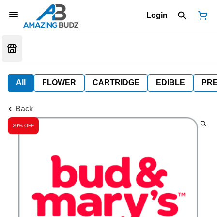
Login
All
FLOWER
CARTRIDGE
EDIBLE
PR
Back
29% OFF