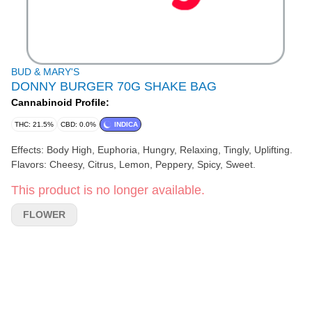
BUD & MARY'S
DONNY BURGER 70G SHAKE BAG
Cannabinoid Profile:
THC: 21.5%
CBD: 0.0%
INDICA
Effects: Body High, Euphoria, Hungry, Relaxing, Tingly, Uplifting.
Flavors: Cheesy, Citrus, Lemon, Peppery, Spicy, Sweet.
This product is no longer available.
FLOWER