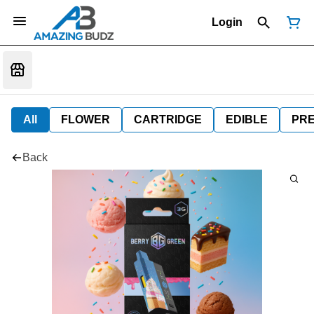
Login
All
FLOWER
CARTRIDGE
EDIBLE
PR
Back