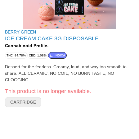
BERRY GREEN
ICE CREAM CAKE 3G DISPOSABLE
Cannabinoid Profile:
THC: 84.78%
CBD: 1.08%
INDICA
Dessert for the fearless. Creamy, loud, and way too smooth to
share. ALL CERAMIC, NO COIL, NO BURN TASTE, NO
CLOGGING.
This product is no longer available.
CARTRIDGE