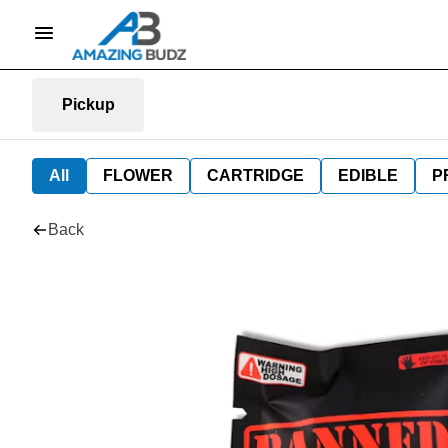
Pickup
All
FLOWER
CARTRIDGE
EDIBLE
P
Back