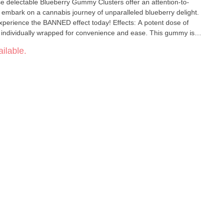
ese delectable Blueberry Gummy Clusters offer an attention-to-
to embark on a cannabis journey of unparalleled blueberry delight.
he BANNED effect today! Effects: A potent dose of
ndividually wrapped for convenience and ease. This gummy is
a high tolerance or those who are looking to get completely
ilable.