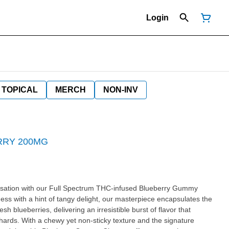
Login
TOPICAL
MERCH
NON-INV
RRY 200MG
ensation with our Full Spectrum THC-infused Blueberry Gummy
ss with a hint of tangy delight, our masterpiece encapsulates the
 blueberries, delivering an irresistible burst of flavor that
ards. With a chewy yet non-sticky texture and the signature