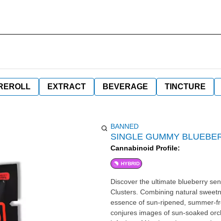
REROLL
EXTRACT
BEVERAGE
TINCTURE
BANNED
SINGLE GUMMY BLUEBE
Cannabinoid Profile:
HYBRID
Discover the ultimate blueberry s
Clusters. Combining natural sweetne
essence of sun-ripened, summer-fresh
conjures images of sun-soaked orch