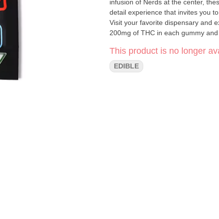
infusion of Nerds at the center, th
detail experience that invites you 
Visit your favorite dispensary and experience t
200mg of THC in each gummy and i
perfect for experienced users with 
This product is no longer ava
blasted into outer space.
EDIBLE