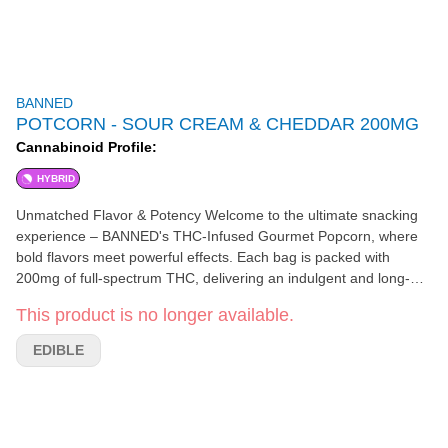
BANNED
POTCORN - SOUR CREAM & CHEDDAR 200MG
Cannabinoid Profile:
HYBRID
Unmatched Flavor & Potency Welcome to the ultimate snacking
experience – BANNED's THC-Infused Gourmet Popcorn, where
bold flavors meet powerful effects. Each bag is packed with
200mg of full-spectrum THC, delivering an indulgent and long-
lasting high that kicks in within 30 minutes. Perfect for those
This product is no longer available.
looking for a flavorful, elevated experience, our popcorn
combines premium ingredients with precision infusion to ensure
EDIBLE
every bite is as delicious as it is potent.