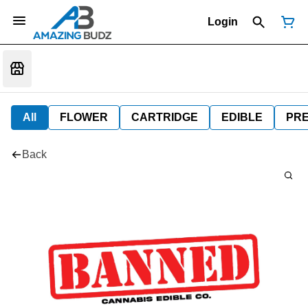
Login
All
FLOWER
CARTRIDGE
EDIBLE
PR
Back