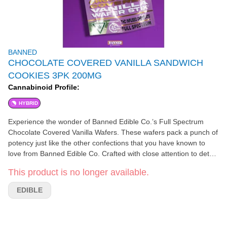
BANNED
CHOCOLATE COVERED VANILLA SANDWICH
COOKIES 3PK 200MG
Cannabinoid Profile:
HYBRID
Experience the wonder of Banned Edible Co.’s Full Spectrum
Chocolate Covered Vanilla Wafers. These wafers pack a punch of
potency just like the other confections that you have known to
love from Banned Edible Co. Crafted with close attention to detail
to ensure potency and consistency in every batch. Premium
This product is no longer available.
Italian Vanilla Wafers are imported directly from Italy where they
are confected by the finest Italian bakers for a delightful crunch
EDIBLE
with a silky smooth Vanilla spread perfectly distributed between
the wafers. They are then delicately drizzled via waterfall with
premium couverture milk chocolate for a silky smooth finish!