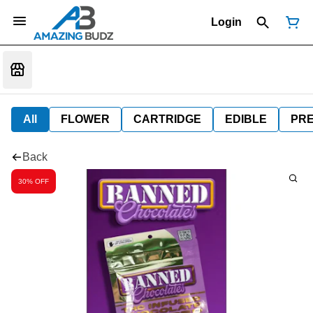
Login
All
FLOWER
CARTRIDGE
EDIBLE
PR
Back
30% OFF